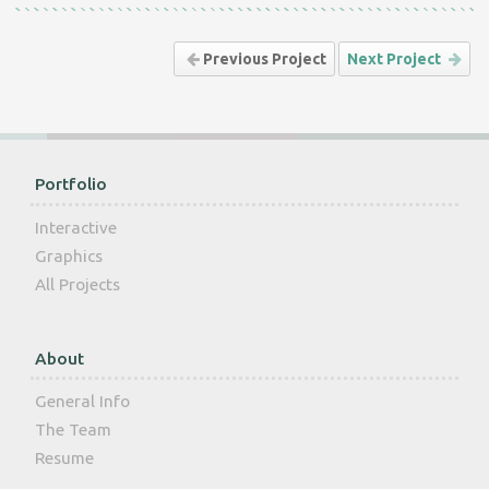
Previous Project
Next Project
Portfolio
Interactive
Graphics
All Projects
About
General Info
The Team
Resume