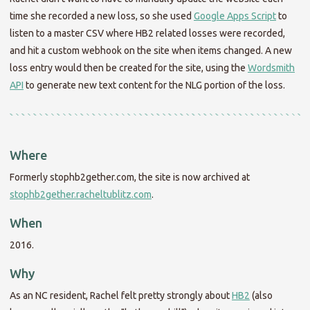
time she recorded a new loss, so she used
Google Apps Script
to
listen to a master CSV where HB2 related losses were recorded,
and hit a custom webhook on the site when items changed. A new
loss entry would then be created for the site, using the
Wordsmith
API
to generate new text content for the NLG portion of the loss.
Where
Formerly stophb2gether.com, the site is now archived at
stophb2gether.racheltublitz.com
.
When
2016.
Why
As an NC resident, Rachel felt pretty strongly about
HB2
(also