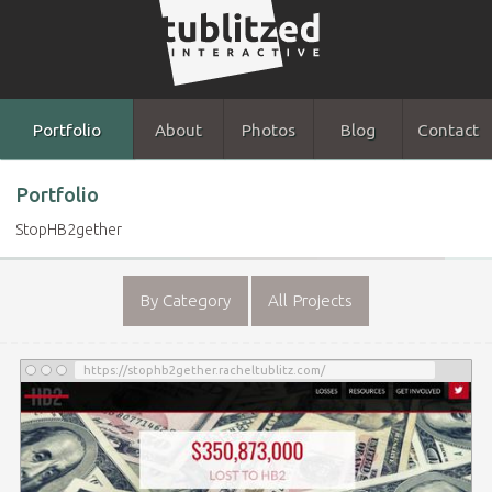
Portfolio
About
Photos
Blog
Contact
Portfolio
StopHB2gether
By Category
All Projects
https://stophb2gether.racheltublitz.com/