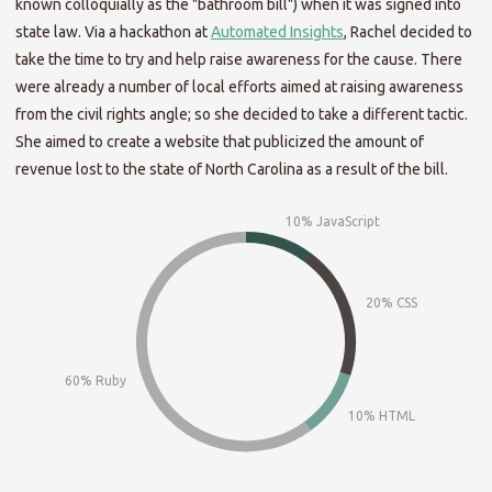
known colloquially as the "bathroom bill") when it was signed into
state law. Via a hackathon at
Automated Insights
, Rachel decided to
take the time to try and help raise awareness for the cause. There
were already a number of local efforts aimed at raising awareness
from the civil rights angle; so she decided to take a different tactic.
She aimed to create a website that publicized the amount of
revenue lost to the state of North Carolina as a result of the bill.
10% JavaScript
20% CSS
60% Ruby
10% HTML