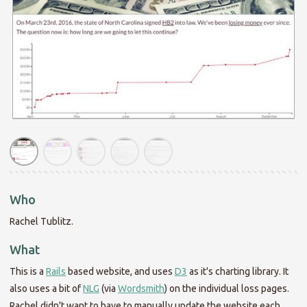
Who
Rachel Tublitz.
What
This is a
Rails
based website, and uses
D3
as it's charting library. It
also uses a bit of
NLG
(via
Wordsmith
) on the individual loss pages.
Rachel didn't want to have to manually update the website each