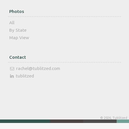
Photos
All
By State
Map View
Contact
rachel@tublitzed.com
tublitzed
© 2026, Tublitzed