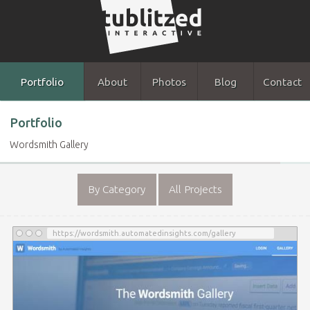
Portfolio
About
Photos
Blog
Contact
Portfolio
Wordsmith Gallery
By Category
All Projects
https://wordsmith.automatedinsights.com/gallery