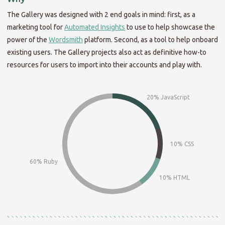
The Gallery was designed with 2 end goals in mind: first, as a
marketing tool for
Automated Insights
to use to help showcase the
power of the
Wordsmith
platform. Second, as a tool to help onboard
existing users. The Gallery projects also act as definitive how-to
resources for users to import into their accounts and play with.
20% JavaScript
10% CSS
60% Ruby
10% HTML