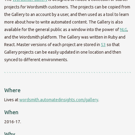
projects for Wordsmith customers. The projects can be copied from
the Gallery to an account by a user, and then used as a tool to learn
more about how to write automated content. The Gallery is also
available for the general public as a window into the power of
NLG
,
and the Wordsmith platform. The Gallery was written in Ruby and
React. Master versions of each project are stored in
S3
so that
Gallery projects can be easily updated in one location and then
synced to different environments.
Where
Lives at
wordsmith.automatedinsights.com/gallery
.
When
2016-17.
Why