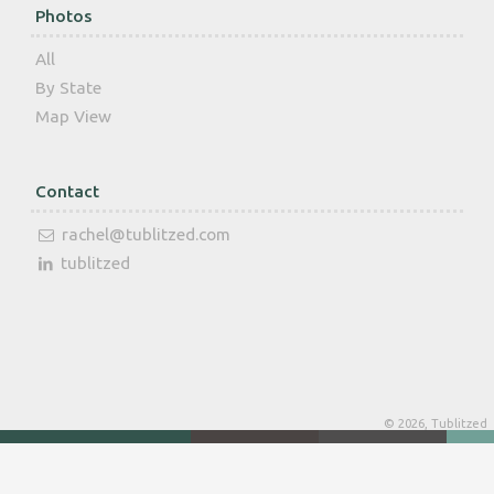
Photos
All
By State
Map View
Contact
rachel@tublitzed.com
tublitzed
© 2026, Tublitzed