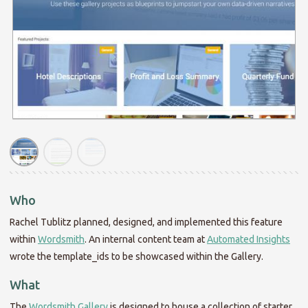
Who
Rachel Tublitz planned, designed, and implemented this feature
within
Wordsmith
. An internal content team at
Automated Insights
wrote the template_ids to be showcased within the Gallery.
What
The
Wordsmith Gallery
is designed to house a collection of starter