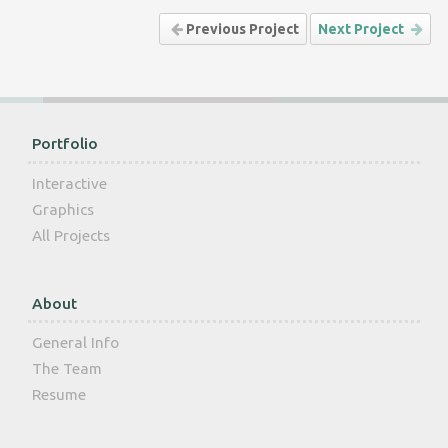
Previous Project
Next Project
Portfolio
Interactive
Graphics
All Projects
About
General Info
The Team
Resume