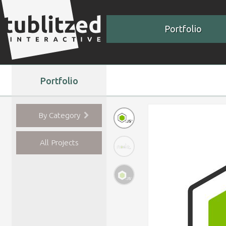
Portfolio
Portfolio
By Category
All Projects