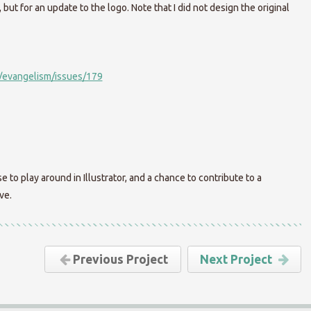
but for an update to the logo. Note that I did not design the original
/evangelism/issues/179
e to play around in Illustrator, and a chance to contribute to a
ve.
Previous Project
Next Project