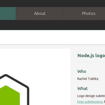
About
Photos
Node.js logo
Who
Rachel Tublitz.
What
Logo design submi
logo submissions
,