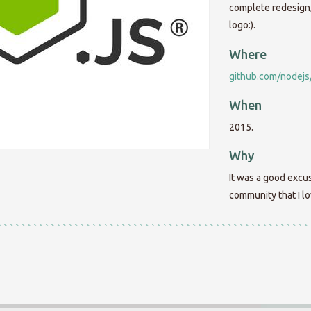
complete redesign, 
logo:).
Where
github.com/nodejs
When
2015.
Why
It was a good excus
community that I lo