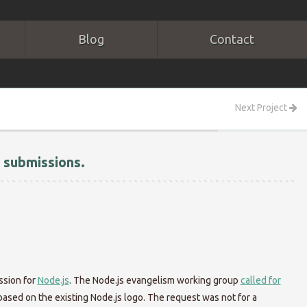
Blog
Contact
Next Project
 submissions.
ssion for
Node.js
. The Node.js evangelism working group
called for
 based on the existing Node.js logo. The request was not for a