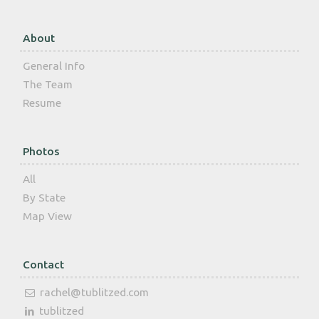
About
General Info
The Team
Resume
Photos
All
By State
Map View
Contact
rachel@tublitzed.com
tublitzed