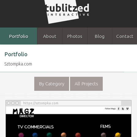
Portfolio
About
Photos
Blog
Contact
Portfolio
Sztompka.com
By Category
All Projects
https://sztompka.com