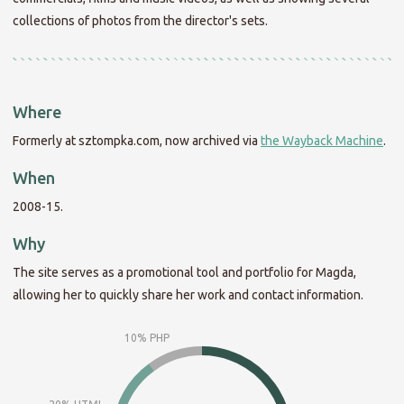
collections of photos from the director's sets.
Where
Formerly at sztompka.com, now archived via
the Wayback Machine
.
When
2008-15.
Why
The site serves as a promotional tool and portfolio for Magda,
allowing her to quickly share her work and contact information.
10% PHP