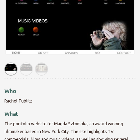
Who
Rachel Tublitz.
What
The portfolio website for Magda Sztompka, an award winning
filmmaker based in New York City. The site highlights TV
commercials, films and music videos, as well as showing several