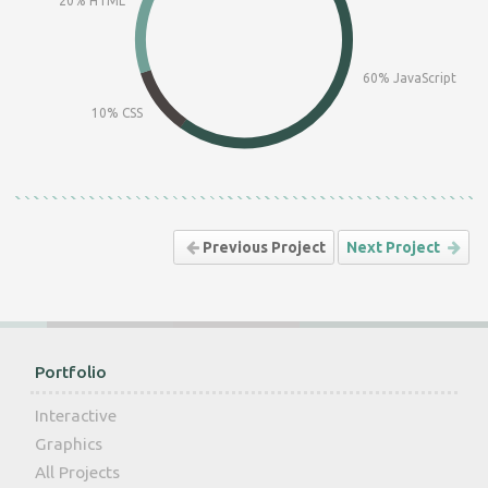
20% HTML
60% JavaScript
10% CSS
Previous Project
Next Project
Portfolio
Interactive
Graphics
All Projects